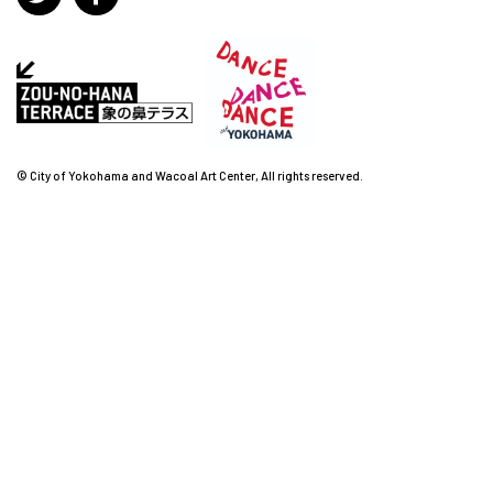
© City of Yokohama and Wacoal Art Center, All rights reserved.