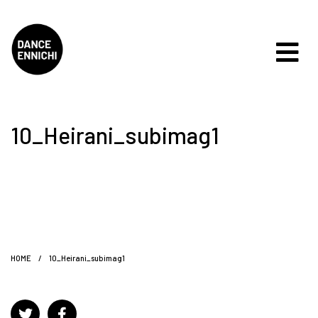
10_Heirani_subimag1
HOME
/
10_Heirani_subimag1