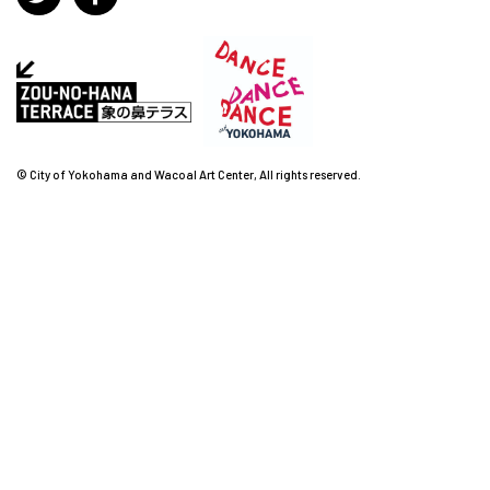
© City of Yokohama and Wacoal Art Center, All rights reserved.