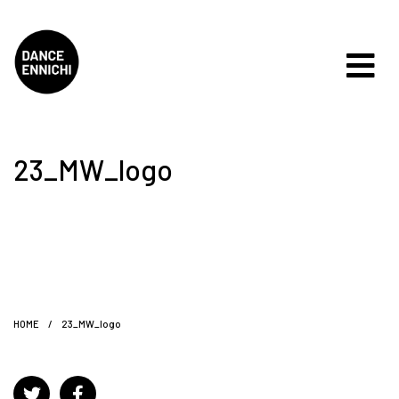
23_MW_logo
HOME
/
23_MW_logo