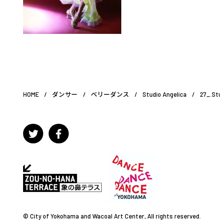
HOME
/
ダンサー
/
ベリーダンス
/
Studio Angelica
/
27_.St
© City of Yokohama and Wacoal Art Center, All rights reserved.