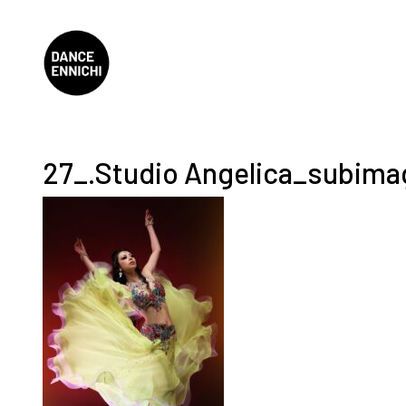
27_.Studio Angelica_subim