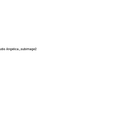
udio Angelica_subimage2